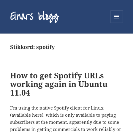
Einars blogg
MENY
OG
WIDGETER
Stikkord:
spotify
How to get Spotify URLs
working again in Ubuntu
11.04
I’m using the native Spotify client for Linux
(available
here
), which is only available to paying
subscribers at the moment, apparently due to some
problems in getting commercials to work reliably or