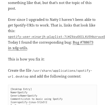
something like that, but that’s not the topic of this
post.
Ever since I upgraded to Natty I haven’t been able to
get Spotify-URIs to work. That is, links that look like
this:
spotify:user:einarjh:playlist:7iWZ9zuOOILXU5hbzruux
Today I found the corresponding bug:
Bug #788673
in xdg-utils
.
This is how you fix it:
Create the file
/usr/share/applications/spotify-
and add the following content:
url.desktop
[Desktop Entry]

Name=Spotify

GenericName=Spotify

Comment=Listen to music using Spotify

Icon=spotify-linux-512x512
