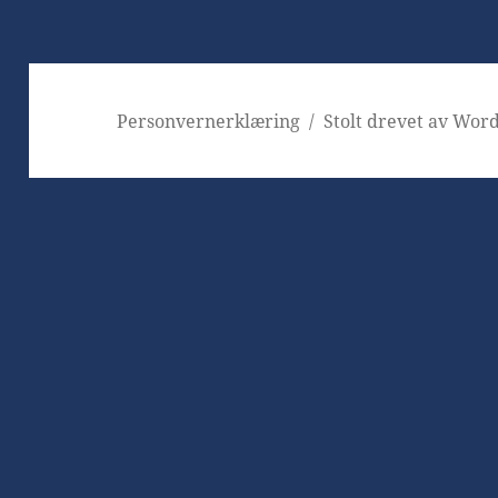
Personvernerklæring
Stolt drevet av Wor