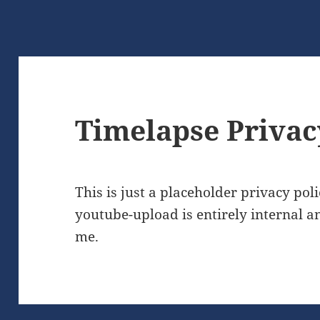
Timelapse Privac
This is just a placeholder privacy poli
youtube-upload is entirely internal a
me.