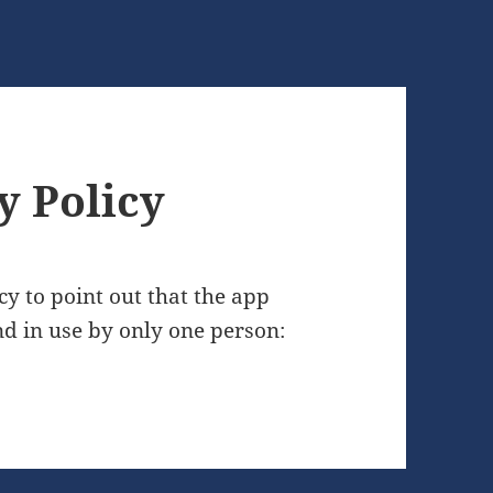
y Policy
cy to point out that the app
nd in use by only one person: