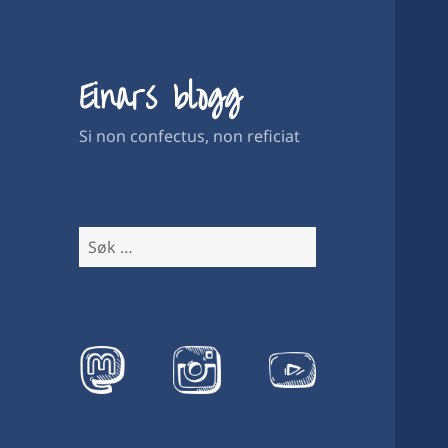
Einars blogg
Si non confectus, non reficiat
Søk
etter: